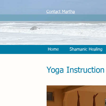
Contact Martha
Home
Shamanic Healing
Yoga Instruction