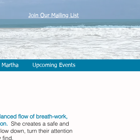
Join Our Mailing List
 Martha
Upcoming Events
alanced flow of breath-work,
ion.
She creates a safe and
low down, turn their attention
 find.