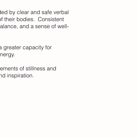
ded by clear and safe verbal
f their bodies. Consistent
 balance, and a sense of well-
a greater capacity for
energy.
lements of stillness and
d inspiration.