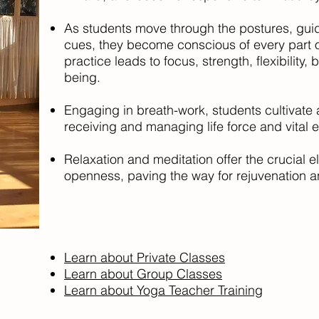
As students move through the postures, gui
cues, they become conscious of every part o
practice leads to focus, strength, flexibility,
being.
Engaging in breath-work, students cultivate 
receiving and managing life force and vital 
Relaxation and meditation offer the crucial e
openness, paving the way for rejuvenation an
Learn about Private Classes
Learn about Group Classes
Learn about Yoga Teacher Training