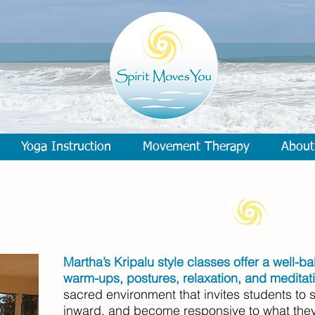
Yoga Instruction
Movement Therapy
About
Martha’s Kripalu style classes offer a well-b
warm-ups, postures, relaxation, and meditat
sacred environment that invites students to s
inward, and become responsive to what they