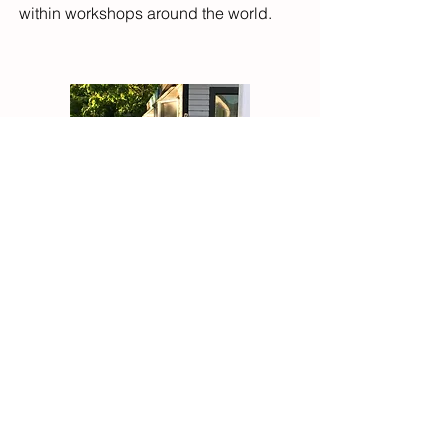
within workshops around the world.
spiritmovesyou@gmail.com
© 2020 Martha Abbott