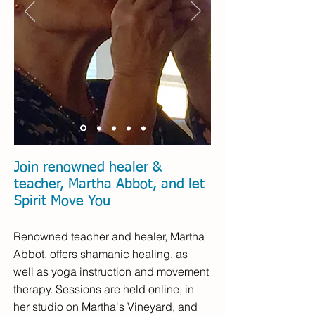
Join renowned healer &
teacher, Martha Abbot, and let
Spirit Move You
Renowned teacher and healer, Martha
Abbot, offers shamanic healing, as
well as yoga instruction and movement
therapy. Sessions are held online, in
her studio on Martha's Vineyard, and