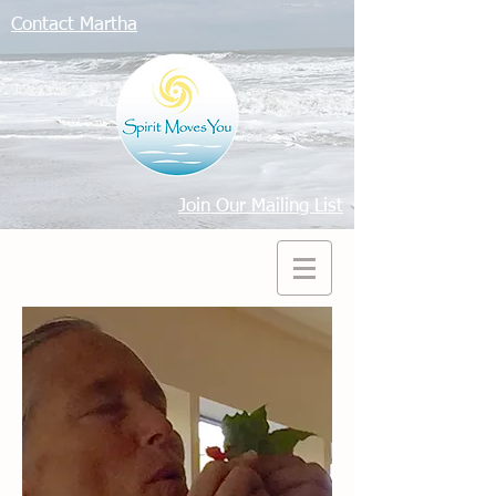
Contact Martha
Join Our Mailing List